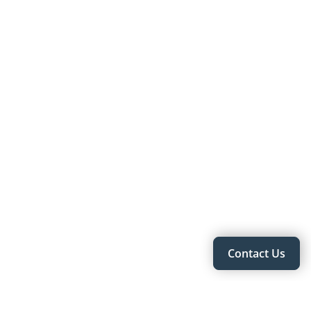
Contact Us